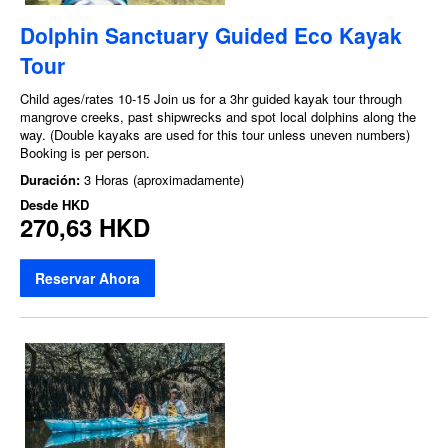
Dolphin Sanctuary Guided Eco Kayak
Tour
Child ages/rates 10-15 Join us for a 3hr guided kayak tour through
mangrove creeks, past shipwrecks and spot local dolphins along the
way. (Double kayaks are used for this tour unless uneven numbers)
Booking is per person.
Duración:
3 Horas (aproximadamente)
Desde
HKD
270,63 HKD
Reservar Ahora