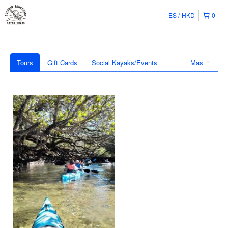
ES
HKD
0
Tours
Gift Cards
Social Kayaks/Events
Mas