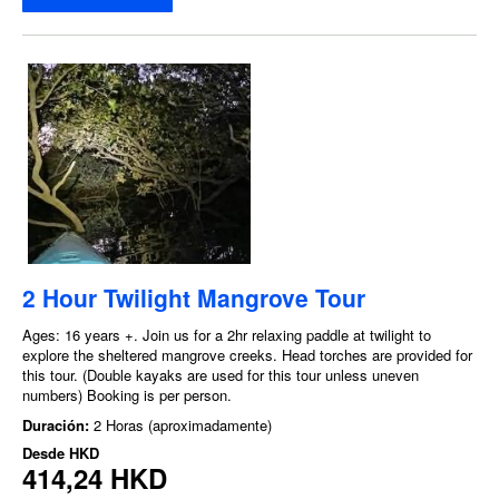
2 Hour Twilight Mangrove Tour
Ages: 16 years +. Join us for a 2hr relaxing paddle at twilight to
explore the sheltered mangrove creeks. Head torches are provided for
this tour. (Double kayaks are used for this tour unless uneven
numbers) Booking is per person.
Duración:
2 Horas (aproximadamente)
Desde
HKD
414,24 HKD