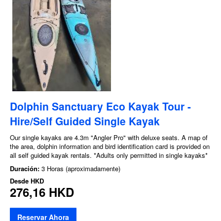
Dolphin Sanctuary Eco Kayak Tour -
Hire/Self Guided Single Kayak
Our single kayaks are 4.3m "Angler Pro" with deluxe seats. A map of
the area, dolphin information and bird identification card is provided on
all self guided kayak rentals. *Adults only permitted in single kayaks*
Duración:
3 Horas (aproximadamente)
Desde
HKD
276,16 HKD
Reservar Ahora