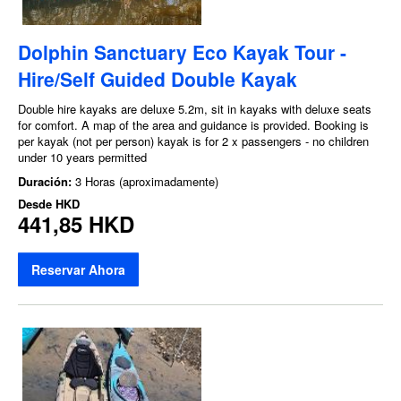
Dolphin Sanctuary Eco Kayak Tour -
Hire/Self Guided Double Kayak
Double hire kayaks are deluxe 5.2m, sit in kayaks with deluxe seats
for comfort. A map of the area and guidance is provided. Booking is
per kayak (not per person) kayak is for 2 x passengers - no children
under 10 years permitted
Duración:
3 Horas (aproximadamente)
Desde
HKD
441,85 HKD
Reservar Ahora