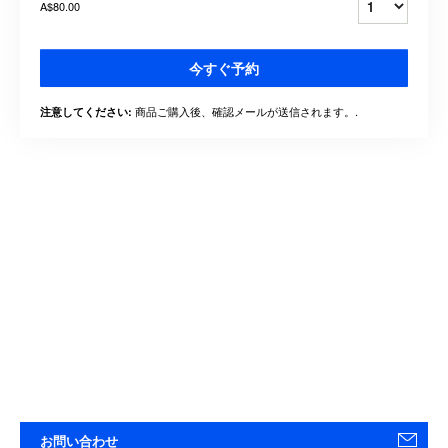
A$80.00
今すぐ予約
商品ご購入後、確認メールが送信されます。.
注意してください:
お問い合わせ