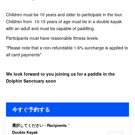
Children must be 10 years and older to participate in the tour.
Children from 10-15 years of age must be in a double kayak
with an adult and must be capable of paddling.
Participants must have reasonable fitness levels.
*Please note that a non-refundable 1.6% surcharge is applied to
all card payments*
We look forward to you joining us for a paddle in the
Dolphin Sanctuary soon
今すぐ予約する
選択してください - Recipients
*
Double Kayak