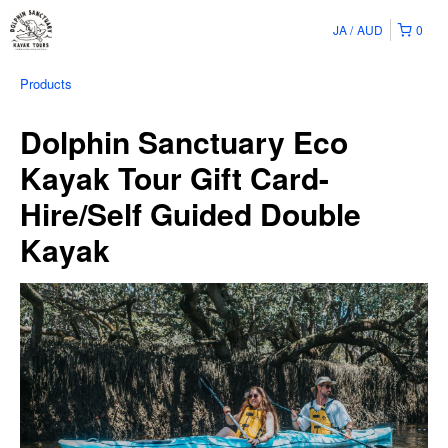
JA
AUD
0
Products
Dolphin Sanctuary Eco
Kayak Tour Gift Card-
Hire/Self Guided Double
Kayak