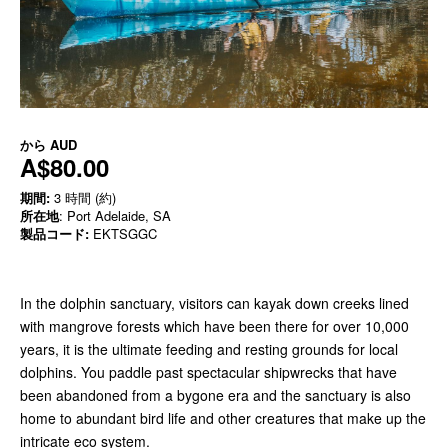
から
AUD
A$80.00
期間:
3 時間 (約)
所在地
: Port Adelaide, SA
製品コード:
EKTSGGC
In the dolphin sanctuary, visitors can kayak down creeks lined
with mangrove forests which have been there for over 10,000
years, it is the ultimate feeding and resting grounds for local
dolphins. You paddle past spectacular shipwrecks that have
been abandoned from a bygone era and the sanctuary is also
home to abundant bird life and other creatures that make up the
intricate eco system.