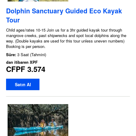
Dolphin Sanctuary Guided Eco Kayak
Tour
Child ages/rates 10-15 Join us for a 3hr guided kayak tour through
mangrove creeks, past shipwrecks and spot local dolphins along the
way. (Double kayaks are used for this tour unless uneven numbers)
Booking is per person.
Süre:
3 Saat (Tahmini)
dan itibaren
XPF
CFPF 3.574
Satın Al