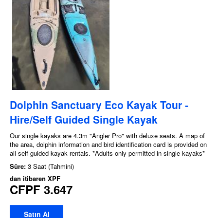
Dolphin Sanctuary Eco Kayak Tour -
Hire/Self Guided Single Kayak
Our single kayaks are 4.3m "Angler Pro" with deluxe seats. A map of
the area, dolphin information and bird identification card is provided on
all self guided kayak rentals. *Adults only permitted in single kayaks*
Süre:
3 Saat (Tahmini)
dan itibaren
XPF
CFPF 3.647
Satın Al