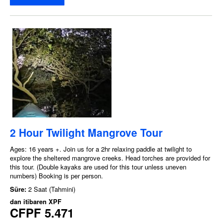
2 Hour Twilight Mangrove Tour
Ages: 16 years +. Join us for a 2hr relaxing paddle at twilight to
explore the sheltered mangrove creeks. Head torches are provided for
this tour. (Double kayaks are used for this tour unless uneven
numbers) Booking is per person.
Süre:
2 Saat (Tahmini)
dan itibaren
XPF
CFPF 5.471