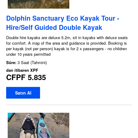
Dolphin Sanctuary Eco Kayak Tour -
Hire/Self Guided Double Kayak
Double hire kayaks are deluxe 5.2m, sit in kayaks with deluxe seats
for comfort. A map of the area and guidance is provided. Booking is
per kayak (not per person) kayak is for 2 x passengers - no children
under 10 years permitted
Süre:
3 Saat (Tahmini)
dan itibaren
XPF
CFPF 5.835
Satın Al