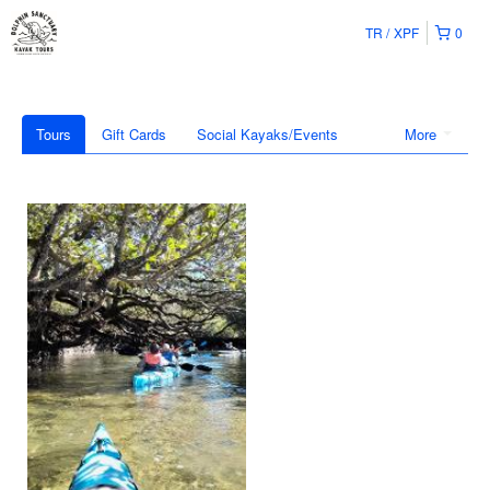
TR
XPF
0
Tours
Gift Cards
Social Kayaks/Events
More